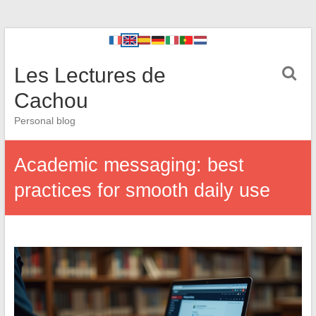
Les Lectures de
Cachou
Personal blog
Academic messaging: best
practices for smooth daily use