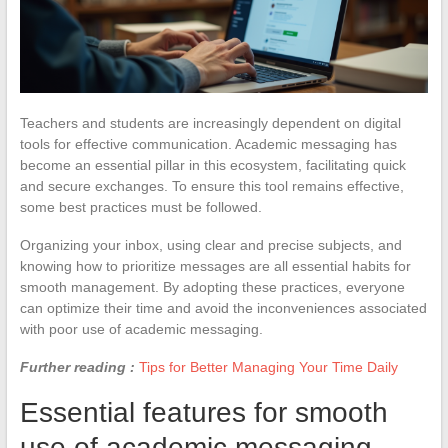
Teachers and students are increasingly dependent on digital
tools for effective communication. Academic messaging has
become an essential pillar in this ecosystem, facilitating quick
and secure exchanges. To ensure this tool remains effective,
some best practices must be followed.
Organizing your inbox, using clear and precise subjects, and
knowing how to prioritize messages are all essential habits for
smooth management. By adopting these practices, everyone
can optimize their time and avoid the inconveniences associated
with poor use of academic messaging.
Further reading :
Tips for Better Managing Your Time Daily
Essential features for smooth
use of academic messaging