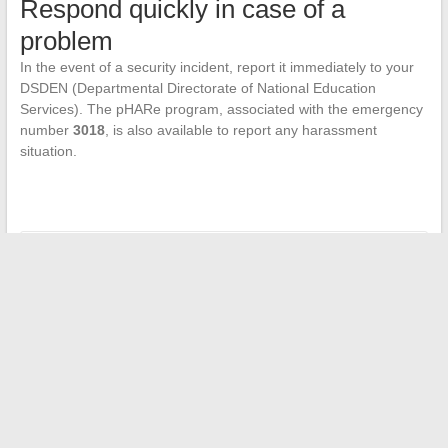
Respond quickly in case of a
problem
In the event of a security incident, report it immediately to your
DSDEN (Departmental Directorate of National Education
Services). The pHARe program, associated with the emergency
number
3018
, is also available to report any harassment
situation.
←
When Hollywood Cancels: Sequels of Franchises That Will
Never See the Light of Day
Public Messaging: Key Portals for Smooth Use
→
Search