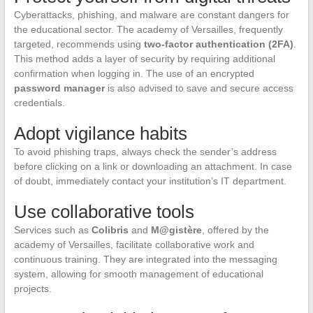
Cyberattacks, phishing, and malware are constant dangers for
the educational sector. The academy of Versailles, frequently
targeted, recommends using
two-factor authentication (2FA)
.
This method adds a layer of security by requiring additional
confirmation when logging in. The use of an encrypted
password manager
is also advised to save and secure access
credentials.
Adopt vigilance habits
To avoid phishing traps, always check the sender’s address
before clicking on a link or downloading an attachment. In case
of doubt, immediately contact your institution’s IT department.
Use collaborative tools
Services such as
Colibris
and
M@gistère
, offered by the
academy of Versailles, facilitate collaborative work and
continuous training. They are integrated into the messaging
system, allowing for smooth management of educational
projects.