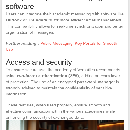
software
Users can integrate their academic messaging with software like
Outlook
or
Thunderbird
for more efficient email management.
This compatibility allows for real-time synchronization and better
organization of messages.
Further reading :
Public Messaging: Key Portals for Smooth
Use
Access and security
To ensure secure use, the academy of Versailles recommends
using
two-factor authentication (2FA)
, adding an extra layer
of protection. The use of an encrypted
password manager
is
strongly advised to maintain the confidentiality of sensitive
information.
These features, when used properly, ensure smooth and
effective communication within the various academies while
enhancing the security of exchanged data.