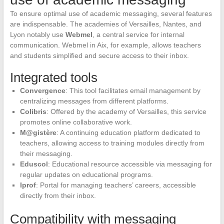
To ensure optimal use of academic messaging, several features
are indispensable. The academies of Versailles, Nantes, and
Lyon notably use
Webmel
, a central service for internal
communication. Webmel in Aix, for example, allows teachers
and students simplified and secure access to their inbox.
Integrated tools
Convergence
: This tool facilitates email management by
centralizing messages from different platforms.
Colibris
: Offered by the academy of Versailles, this service
promotes online collaborative work.
M@gistère
: A continuing education platform dedicated to
teachers, allowing access to training modules directly from
their messaging.
Eduscol
: Educational resource accessible via messaging for
regular updates on educational programs.
Iprof
: Portal for managing teachers’ careers, accessible
directly from their inbox.
Compatibility with messaging