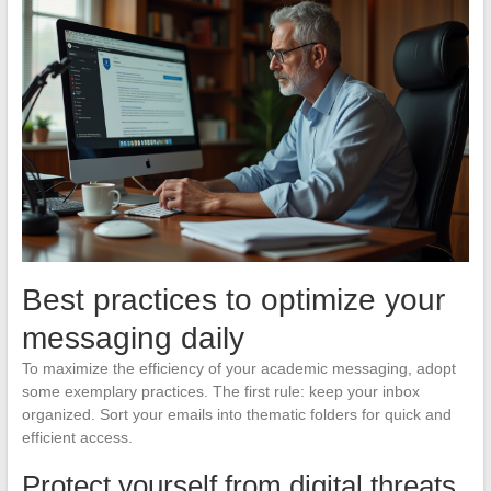
Best practices to optimize your
messaging daily
To maximize the efficiency of your academic messaging, adopt
some exemplary practices. The first rule: keep your inbox
organized. Sort your emails into thematic folders for quick and
efficient access.
Protect yourself from digital threats