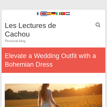
Les Lectures de
Cachou
Personal blog
Elevate a Wedding Outfit with a
Bohemian Dress