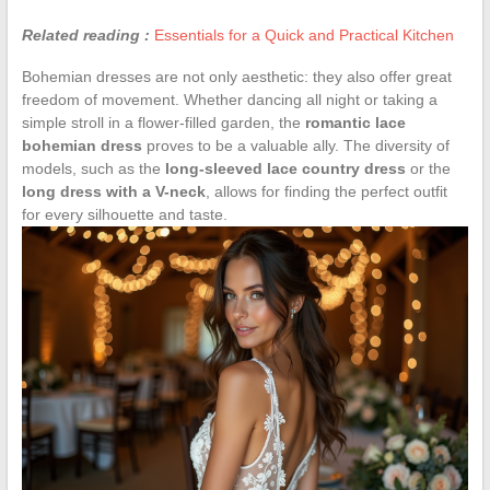
Related reading :
Essentials for a Quick and Practical Kitchen
Bohemian dresses are not only aesthetic: they also offer great
freedom of movement. Whether dancing all night or taking a
simple stroll in a flower-filled garden, the
romantic lace
bohemian dress
proves to be a valuable ally. The diversity of
models, such as the
long-sleeved lace country dress
or the
long dress with a V-neck
, allows for finding the perfect outfit
for every silhouette and taste.