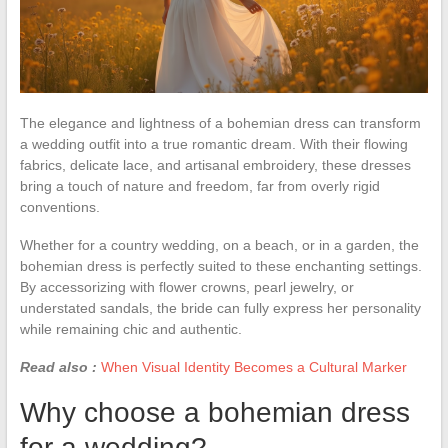
The elegance and lightness of a bohemian dress can transform
a wedding outfit into a true romantic dream. With their flowing
fabrics, delicate lace, and artisanal embroidery, these dresses
bring a touch of nature and freedom, far from overly rigid
conventions.
Whether for a country wedding, on a beach, or in a garden, the
bohemian dress is perfectly suited to these enchanting settings.
By accessorizing with flower crowns, pearl jewelry, or
understated sandals, the bride can fully express her personality
while remaining chic and authentic.
Read also :
When Visual Identity Becomes a Cultural Marker
Why choose a bohemian dress
for a wedding?