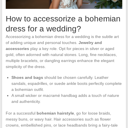
How to accessorize a bohemian
dress for a wedding?
Accessorizing a bohemian dress for a wedding is the subtle art
of adding unique and personal touches.
Jewelry and
accessories
play a key role. Opt for pieces in silver or aged
gold, often adorned with natural stones. Long, fine necklaces,
multiple bracelets, or dangling earrings enhance the elegant
simplicity of the dress.
Shoes and bags
should be chosen carefully. Leather
sandals, espadrilles, or suede ankle boots perfectly complete
a bohemian outfit.
A small wicker or macramé handbag adds a touch of nature
and authenticity.
For a successful
bohemian hairstyle
, go for loose braids,
messy buns, or wavy hair. Hair accessories such as flower
crowns, embellished pins, or lace headbands bring a fairy-tale