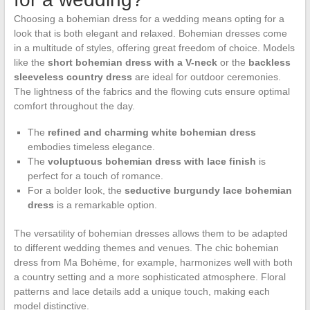
Choosing a bohemian dress for a wedding means opting for a
look that is both elegant and relaxed. Bohemian dresses come
in a multitude of styles, offering great freedom of choice. Models
like the
short bohemian dress with a V-neck
or the
backless
sleeveless country dress
are ideal for outdoor ceremonies.
The lightness of the fabrics and the flowing cuts ensure optimal
comfort throughout the day.
The
refined and charming white bohemian dress
embodies timeless elegance.
The
voluptuous bohemian dress with lace finish
is
perfect for a touch of romance.
For a bolder look, the
seductive burgundy lace bohemian
dress
is a remarkable option.
The versatility of bohemian dresses allows them to be adapted
to different wedding themes and venues. The chic bohemian
dress from Ma Bohème, for example, harmonizes well with both
a country setting and a more sophisticated atmosphere. Floral
patterns and lace details add a unique touch, making each
model distinctive.