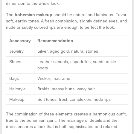
dimension to the whole look.
The
bohemian makeup
should be natural and luminous. Favor
soft, earthy tones. A fresh complexion, slightly defined eyes, and
nude or subtly colored lips are enough to perfect the look.
Accessory
Recommendation
Jewelry
Silver, aged gold, natural stones
Shoes
Leather sandals, espadrilles, suede ankle
boots
Bags
Wicker, macramé
Hairstyle
Braids, messy buns, wavy hair
Makeup
Soft tones, fresh complexion, nude lips
The combination of these elements creates a harmonious outfit,
true to the bohemian spirit. The marriage of details and the
dress ensures a look that is both sophisticated and relaxed.