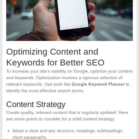
Optimizing Content and
Keywords for Better SEO
To increase your site’s visibility on Google, optimize your content
and keywords. Optimization involves a rigorous selection of
relevant keywords. Use tools like
Google Keyword Planner
to
identify the most effective search terms.
Content Strategy
Create quality, relevant content that is regularly updated. Here
are some points to consider for a solid content strategy:
Adopt a clear and airy structure: headings, subheadings,
short paragraphs.