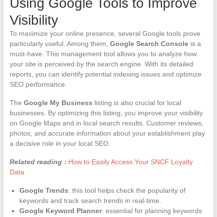
Using Google Tools to Improve
Visibility
To maximize your online presence, several Google tools prove
particularly useful. Among them,
Google Search Console
is a
must-have. This management tool allows you to analyze how
your site is perceived by the search engine. With its detailed
reports, you can identify potential indexing issues and optimize
SEO performance.
The
Google My Business
listing is also crucial for local
businesses. By optimizing this listing, you improve your visibility
on Google Maps and in local search results. Customer reviews,
photos, and accurate information about your establishment play
a decisive role in your local SEO.
Related reading :
How to Easily Access Your SNCF Loyalty
Data
Google Trends
: this tool helps check the popularity of
keywords and track search trends in real-time.
Google Keyword Planner
: essential for planning keywords