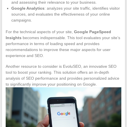
and assessing their relevance to your business.
Google Analytics
: analyzes your site traffic, identifies visitor
sources, and evaluates the effectiveness of your online
campaigns.
For the technical aspects of your site,
Google PageSpeed
Insights
becomes indispensable. This tool evaluates your site’s
performance in terms of loading speed and provides
recommendations to improve these major aspects for user
experience and SEO.
Another resource to consider is EvoluSEO, an innovative SEO
tool to boost your ranking. This solution offers an in-depth
analysis of SEO performance and provides personalized advice
to significantly improve your positioning on Google.