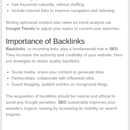
Use keywords naturally, without stuffing.
Include internal links to improve navigation and indexing.
Writing optimized content also relies on trend analysis via
Google Trends
to adjust your topics to current user searches.
Importance of Backlinks
Backlinks
, or incoming links, play a fundamental role in
SEO
.
They increase the authority and credibility of your website. Here
are strategies to obtain quality backlinks:
Social media: share your content to generate links.
Partnerships: collaborate with influential sites.
Guest blogging: publish articles on recognized blogs.
The acquisition of backlinks should be natural and ethical to
avoid any Google penalties.
SEO
sustainably improves your
website’s organic ranking by increasing its visibility on search
engines.