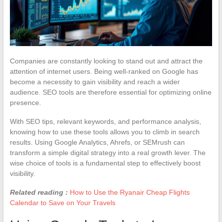
Companies are constantly looking to stand out and attract the
attention of internet users. Being well-ranked on Google has
become a necessity to gain visibility and reach a wider
audience. SEO tools are therefore essential for optimizing online
presence.
With SEO tips, relevant keywords, and performance analysis,
knowing how to use these tools allows you to climb in search
results. Using Google Analytics, Ahrefs, or SEMrush can
transform a simple digital strategy into a real growth lever. The
wise choice of tools is a fundamental step to effectively boost
visibility.
Related reading :
How to Use the Ryanair Cheap Flights
Calendar to Save on Your Travels