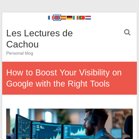
Les Lectures de
Cachou
Personal blog
How to Boost Your Visibility on
Google with the Right Tools