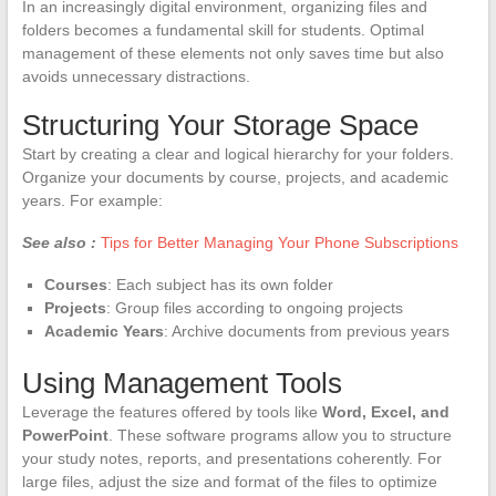
In an increasingly digital environment, organizing files and
folders becomes a fundamental skill for students. Optimal
management of these elements not only saves time but also
avoids unnecessary distractions.
Structuring Your Storage Space
Start by creating a clear and logical hierarchy for your folders.
Organize your documents by course, projects, and academic
years. For example:
See also :
Tips for Better Managing Your Phone Subscriptions
Courses
: Each subject has its own folder
Projects
: Group files according to ongoing projects
Academic Years
: Archive documents from previous years
Using Management Tools
Leverage the features offered by tools like
Word, Excel, and
PowerPoint
. These software programs allow you to structure
your study notes, reports, and presentations coherently. For
large files, adjust the size and format of the files to optimize