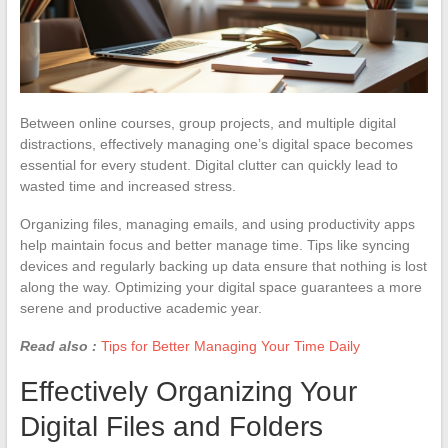
Between online courses, group projects, and multiple digital
distractions, effectively managing one’s digital space becomes
essential for every student. Digital clutter can quickly lead to
wasted time and increased stress.
Organizing files, managing emails, and using productivity apps
help maintain focus and better manage time. Tips like syncing
devices and regularly backing up data ensure that nothing is lost
along the way. Optimizing your digital space guarantees a more
serene and productive academic year.
Read also :
Tips for Better Managing Your Time Daily
Effectively Organizing Your
Digital Files and Folders