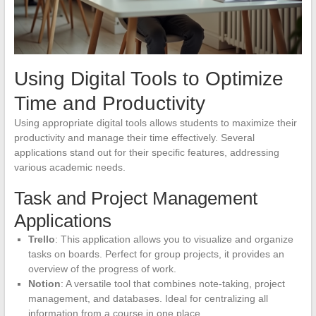
Using Digital Tools to Optimize
Time and Productivity
Using appropriate digital tools allows students to maximize their
productivity and manage their time effectively. Several
applications stand out for their specific features, addressing
various academic needs.
Task and Project Management
Applications
Trello
: This application allows you to visualize and organize
tasks on boards. Perfect for group projects, it provides an
overview of the progress of work.
Notion
: A versatile tool that combines note-taking, project
management, and databases. Ideal for centralizing all
information from a course in one place.