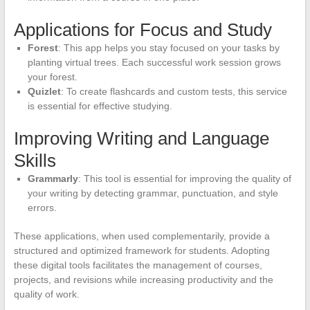
Applications for Focus and Study
Forest
: This app helps you stay focused on your tasks by
planting virtual trees. Each successful work session grows
your forest.
Quizlet
: To create flashcards and custom tests, this service
is essential for effective studying.
Improving Writing and Language
Skills
Grammarly
: This tool is essential for improving the quality of
your writing by detecting grammar, punctuation, and style
errors.
These applications, when used complementarily, provide a
structured and optimized framework for students. Adopting
these digital tools facilitates the management of courses,
projects, and revisions while increasing productivity and the
quality of work.