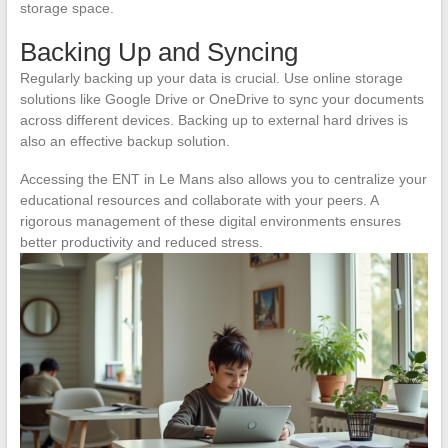
storage space.
Backing Up and Syncing
Regularly backing up your data is crucial. Use online storage
solutions like Google Drive or OneDrive to sync your documents
across different devices. Backing up to external hard drives is
also an effective backup solution.
Accessing the ENT in Le Mans also allows you to centralize your
educational resources and collaborate with your peers. A
rigorous management of these digital environments ensures
better productivity and reduced stress.