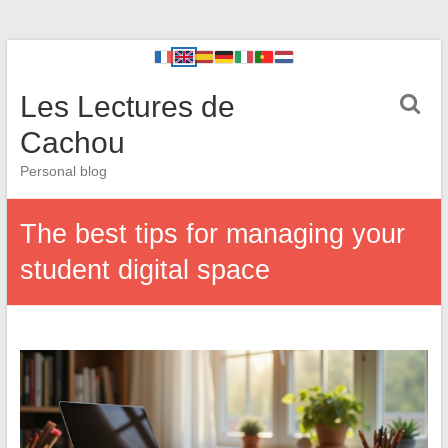
Les Lectures de
Cachou
Personal blog
The best tips for managing your
student digital space