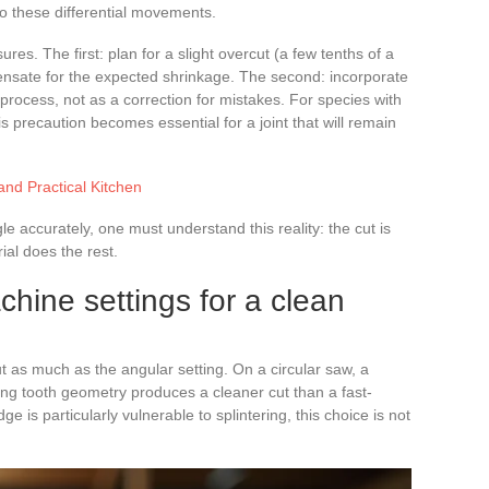
o these differential movements.
 The first: plan for a slight overcut (a few tenths of a
nsate for the expected shrinkage. The second: incorporate
 process, not as a correction for mistakes. For species with
s precaution becomes essential for a joint that will remain
and Practical Kitchen
e accurately, one must understand this reality: the cut is
ial does the rest.
hine settings for a clean
t as much as the angular setting. On a circular saw, a
ting tooth geometry produces a cleaner cut than a fast-
e is particularly vulnerable to splintering, this choice is not