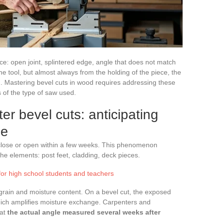
lance: open joint, splintered edge, angle that does not match
e tool, but almost always from the holding of the piece, the
g. Mastering bevel cuts in wood requires addressing these
 of the type of saw used.
r bevel cuts: anticipating
ge
n close or open within a few weeks. This phenomenon
the elements: post feet, cladding, deck pieces.
for high school students and teachers
grain and moisture content. On a bevel cut, the exposed
 which amplifies moisture exchange. Carpenters and
hat
the actual angle measured several weeks after