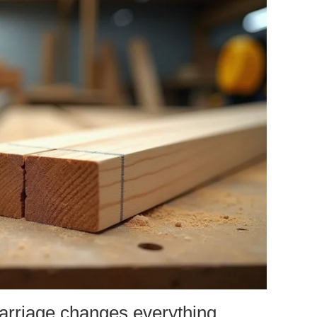
carriage changes everything