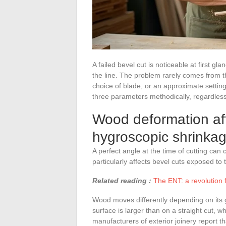
A failed bevel cut is noticeable at first g
the line. The problem rarely comes from th
choice of blade, or an approximate settin
three parameters methodically, regardless
Wood deformation afte
hygroscopic shrinka
A perfect angle at the time of cutting ca
particularly affects bevel cuts exposed to 
Related reading :
The ENT: a revolution 
Wood moves differently depending on its 
surface is larger than on a straight cut,
manufacturers of exterior joinery report t