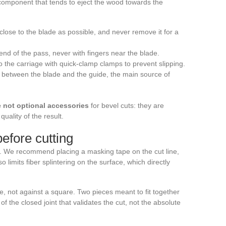
l component that tends to eject the wood towards the
 close to the blade as possible, and never remove it for a
 end of the pass, never with fingers near the blade.
o the carriage with quick-clamp clamps to prevent slipping.
k between the blade and the guide, the main source of
e not optional accessories
for bevel cuts: they are
uality of the result.
efore cutting
ty. We recommend placing a masking tape on the cut line,
so limits fiber splintering on the surface, which directly
e, not against a square. Two pieces meant to fit together
of the closed joint that validates the cut, not the absolute