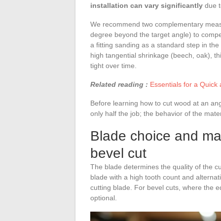
installation can vary significantly
due t
We recommend two complementary measures.
degree beyond the target angle) to compe
a fitting sanding as a standard step in the
high tangential shrinkage (beech, oak), thi
tight over time.
Related reading :
Essentials for a Quick 
Before learning how to cut wood at an angl
only half the job; the behavior of the mater
Blade choice and mac
bevel cut
The blade determines the quality of the cu
blade with a high tooth count and alterna
cutting blade. For bevel cuts, where the edg
optional.