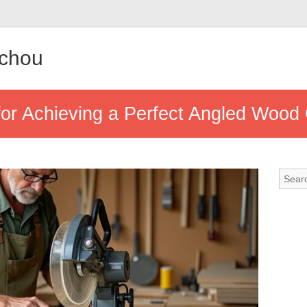
achou
for Achieving a Perfect Angled Wood