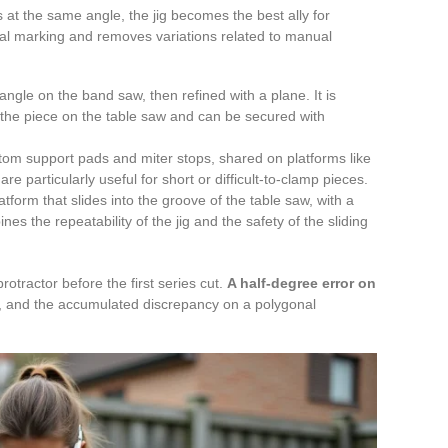
s at the same angle, the jig becomes the best ally for
idual marking and removes variations related to manual
angle on the band saw, then refined with a plane. It is
 the piece on the table saw and can be secured with
tom support pads and miter stops, shared on platforms like
re particularly useful for short or difficult-to-clamp pieces.
tform that slides into the groove of the table saw, with a
nes the repeatability of the jig and the safety of the sliding
otractor before the first series cut.
A half-degree error on
, and the accumulated discrepancy on a polygonal