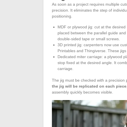
As soon as a project requires multiple cut
precision. It eliminates the step of indiv
positioning.
MDF or plywood jig: cut at the desired 
placed between the parallel guide and
double-sided tape or small screws.
3D printed jig: carpenters now use cus
Printables and Thingiverse. These jigs a
Dedicated miter carriage: a plywood pla
stop fixed at the desired angle. It combi
carriage.
The jig must be checked with a precision pr
the jig will be replicated on each piece
assembly quickly becomes visible.