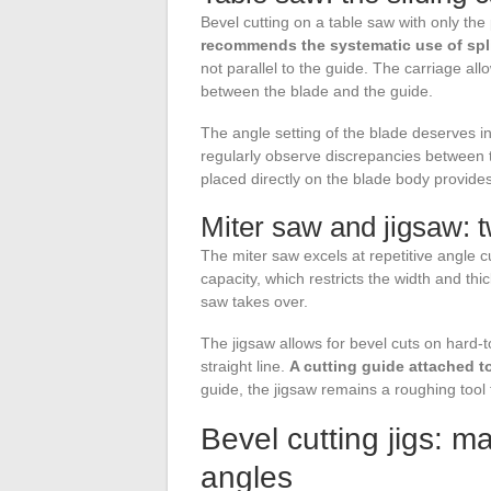
Bevel cutting on a table saw with only the 
recommends the systematic use of split
not parallel to the guide. The carriage all
between the blade and the guide.
The angle setting of the blade deserves i
regularly observe discrepancies between th
placed directly on the blade body provide
Miter saw and jigsaw: t
The miter saw excels at repetitive angle cu
capacity, which restricts the width and thi
saw takes over.
The jigsaw allows for bevel cuts on hard-t
straight line.
A cutting guide attached t
guide, the jigsaw remains a roughing tool 
Bevel cutting jigs: m
angles