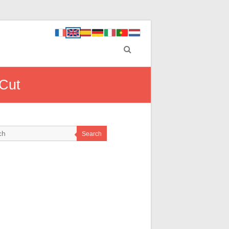
 Cut
Search