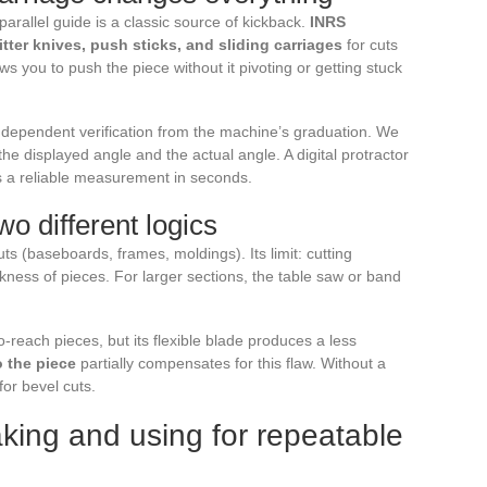
parallel guide is a classic source of kickback.
INRS
ter knives, push sticks, and sliding carriages
for cuts
ows you to push the piece without it pivoting or getting stuck
ndependent verification from the machine’s graduation. We
e displayed angle and the actual angle. A digital protractor
s a reliable measurement in seconds.
wo different logics
ts (baseboards, frames, moldings). Its limit: cutting
ckness of pieces. For larger sections, the table saw or band
o-reach pieces, but its flexible blade produces a less
o the piece
partially compensates for this flaw. Without a
for bevel cuts.
aking and using for repeatable