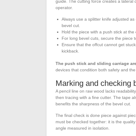
guide. The cutting force creates a latera
operator.
Always use a splitter knife adjusted as
bevel cut.
Hold the piece with a push stick at the
For long bevel cuts, secure the piece t
Ensure that the offcut cannot get stuc
kickback.
The push stick and sliding carriage ar
devices that condition both safety and the q
Marking and checking b
A pencil line on raw wood lacks readabili
then tracing with a fine cutter. The tape al
benefits the sharpness of the bevel cut.
The final check is done piece against piec
must be checked together: it is the quality 
angle measured in isolation.