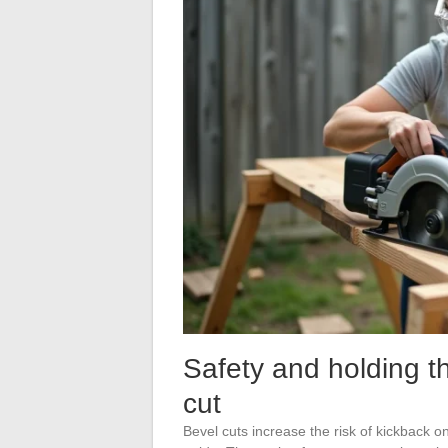
Safety and holding t
cut
Bevel cuts increase the risk of kickback o