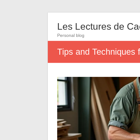
Les Lectures de C
Personal blog
Tips and Techniques 