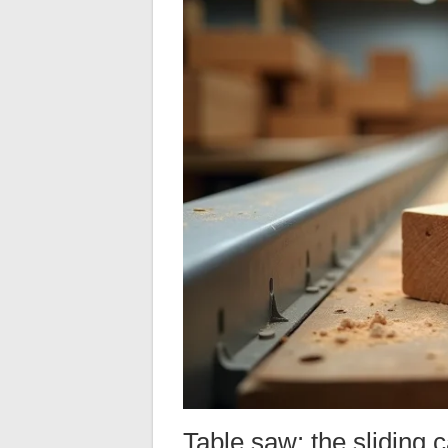
Table saw: the sliding 