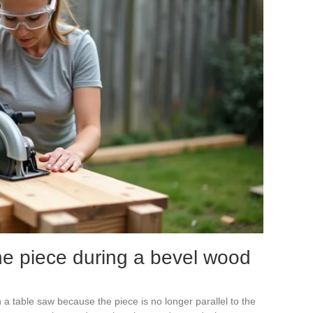
he piece during a bevel wood
n a table saw because the piece is no longer parallel to the