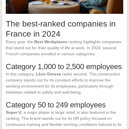
The best-ranked companies in
France in 2024
Every year, the
Best Workplaces
ranking highlights companies
that stand out for their quality of life at work. In 2024, several
French companies excelled in various categories.
Category 1,000 to 2,500 employees
In this category,
Léon Grosse
ranks second. This construction
company stands out for its constant efforts to improve the
working environment for its employees, particularly through
initiatives related to safety and well-being.
Category 50 to 249 employees
Super U
, a major player in large retail, is also featured in the
ranking. The brand stands out for its HR policy focused on
continuous training and flexible working conditions tailored to its