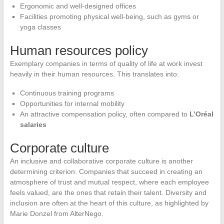
Ergonomic and well-designed offices
Facilities promoting physical well-being, such as gyms or
yoga classes
Human resources policy
Exemplary companies in terms of quality of life at work invest
heavily in their human resources. This translates into:
Continuous training programs
Opportunities for internal mobility
An attractive compensation policy, often compared to
L’Oréal
salaries
Corporate culture
An inclusive and collaborative corporate culture is another
determining criterion. Companies that succeed in creating an
atmosphere of trust and mutual respect, where each employee
feels valued, are the ones that retain their talent. Diversity and
inclusion are often at the heart of this culture, as highlighted by
Marie Donzel from AlterNego.