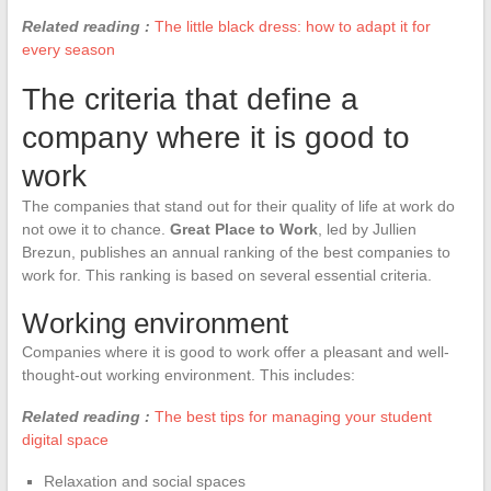
Related reading :
The little black dress: how to adapt it for
every season
The criteria that define a
company where it is good to
work
The companies that stand out for their quality of life at work do
not owe it to chance.
Great Place to Work
, led by Jullien
Brezun, publishes an annual ranking of the best companies to
work for. This ranking is based on several essential criteria.
Working environment
Companies where it is good to work offer a pleasant and well-
thought-out working environment. This includes:
Related reading :
The best tips for managing your student
digital space
Relaxation and social spaces