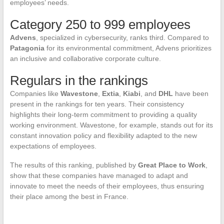
employees’ needs.
Category 250 to 999 employees
Advens
, specialized in cybersecurity, ranks third. Compared to
Patagonia
for its environmental commitment, Advens prioritizes
an inclusive and collaborative corporate culture.
Regulars in the rankings
Companies like
Wavestone
,
Extia
,
Kiabi
, and
DHL
have been
present in the rankings for ten years. Their consistency
highlights their long-term commitment to providing a quality
working environment. Wavestone, for example, stands out for its
constant innovation policy and flexibility adapted to the new
expectations of employees.
The results of this ranking, published by
Great Place to Work
,
show that these companies have managed to adapt and
innovate to meet the needs of their employees, thus ensuring
their place among the best in France.