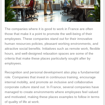
The companies where it is good to work in France are often
those that make it a point to promote the well-being of their
employees. These companies stand out for their innovative
human resources policies, pleasant working environments, and
attractive social benefits. Initiatives such as remote work, flexible
hours, and well-designed relaxation spaces are some of the
criteria that make these places particularly sought after by
employees.
Recognition and personal development also play a fundamental
role. Companies that invest in continuous training, encourage
internal mobility, and promote an inclusive and collaborative
corporate culture stand out. In France, several companies have
managed to create environments where employees feel valued
and motivated, making these places examples to follow in terms
of quality of life at work.