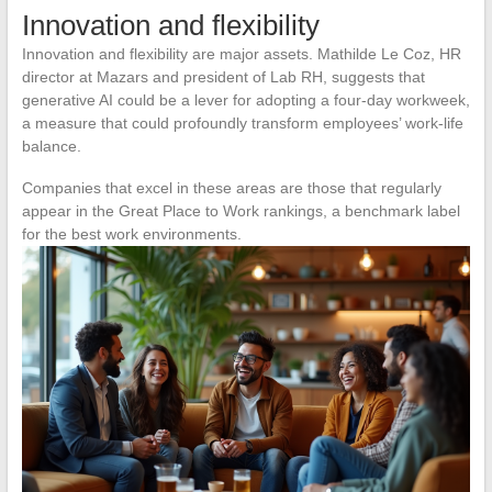
Innovation and flexibility
Innovation and flexibility are major assets. Mathilde Le Coz, HR
director at Mazars and president of Lab RH, suggests that
generative AI could be a lever for adopting a four-day workweek,
a measure that could profoundly transform employees’ work-life
balance.
Companies that excel in these areas are those that regularly
appear in the Great Place to Work rankings, a benchmark label
for the best work environments.