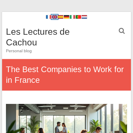
Les Lectures de
Cachou
Personal blog
The Best Companies to Work for
in France